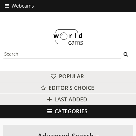
Webcams
POPULAR
EDITOR'S CHOICE
LAST ADDED
CATEGORIES
Advanced Search